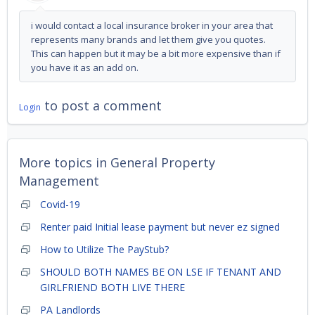
i would contact a local insurance broker in your area that
represents many brands and let them give you quotes.
This can happen but it may be a bit more expensive than if
you have it as an add on.
to post a comment
Login
More topics in
General Property
Management
Covid-19
Renter paid Initial lease payment but never ez signed
How to Utilize The PayStub?
SHOULD BOTH NAMES BE ON LSE IF TENANT AND
GIRLFRIEND BOTH LIVE THERE
PA Landlords