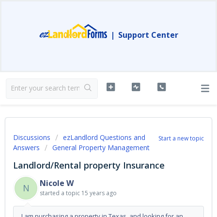
|
Support Center
Discussions
ezLandlord Questions and
Start a new topic
Answers
General Property Management
Landlord/Rental property Insurance
Nicole W
N
started a topic
15 years ago
I am purchasing a property in Texas, and looking for an