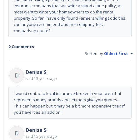
insurance company that will write a stand alone policy, as
most want to write your homeowners to do the rental
property. So far I have only found Farmers willing t odo this,
can anyone recommend another company for a
comparison quote?
2 Comments
Sorted by
Oldest First
Denise S
D
said
15 years ago
i would contact a local insurance broker in your area that
represents many brands and let them give you quotes.
This can happen but it may be a bit more expensive than if
you have it as an add on.
Denise S
D
said
15 years ago