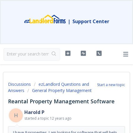
|
Support Center
Discussions
ezLandlord Questions and
Start a new topic
Answers
General Property Management
Reantal Property Management Software
Harold P
H
started a topic
12 years ago
I have 9 properties. I am looking for software that will help