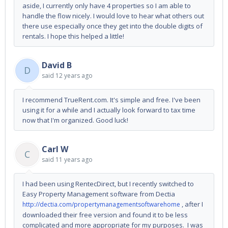
aside, I currently only have 4 properties so I am able to
handle the flow nicely. I would love to hear what others out
there use especially once they get into the double digits of
rentals. I hope this helped a little!
David B
D
said
12 years ago
I recommend TrueRent.com. It's simple and free. I've been
using it for a while and I actually look forward to tax time
now that I'm organized. Good luck!
Carl W
C
said
11 years ago
I had been using RentecDirect, but I recently switched to
Easy Property Management software from Dectia
, after I
http://dectia.com/propertymanagementsoftwarehome
downloaded their free version and found it to be less
complicated and more appropriate for my purposes. I was