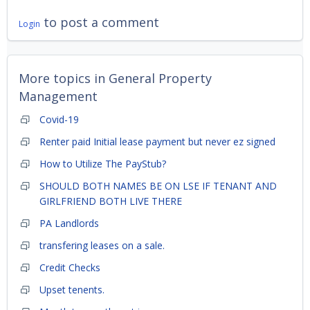
to post a comment
Login
More topics in
General Property
Management
Covid-19
Renter paid Initial lease payment but never ez signed
How to Utilize The PayStub?
SHOULD BOTH NAMES BE ON LSE IF TENANT AND
GIRLFRIEND BOTH LIVE THERE
PA Landlords
transfering leases on a sale.
Credit Checks
Upset tenents.