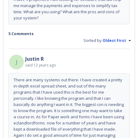
me manage the payments and expenses to simplify tax
time. What are you using? What are the pros and cons of
your system?
5 Comments
Sorted by
Oldest First
Justin R
J
said
12 years ago
There are many systems out there. I have created a pretty
in-depth excel spread sheet, and out of the many
programs that I have used this is the best for me
personally. I like knowing the program and that I can
basically do anything I want in it. The biggest con is needing
to know the program. It is something one may want to take
a course in. As for Paper work and forms I have been using
ezlandlordforms now for a number of years and have
kept a downloaded file of everything that I have made.
Again I do set a good amount of time for just managing