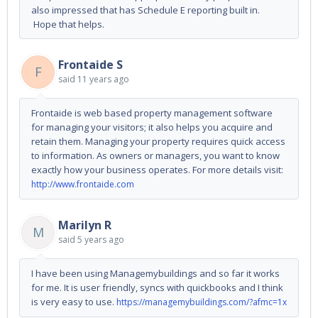
also impressed that has Schedule E reporting built in.
Hope that helps.
Frontaide S
F
said
11 years ago
Frontaide is web based property management software
for managing your visitors; it also helps you acquire and
retain them. Managing your property requires quick access
to information. As owners or managers, you want to know
exactly how your business operates. For more details visit:
http://www.frontaide.com
Marilyn R
M
said
5 years ago
I have been using Managemybuildings and so far it works
for me. It is user friendly, syncs with quickbooks and I think
is very easy to use.
https://managemybuildings.com/?afmc=1x