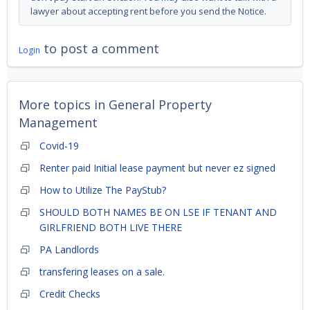
lawyer about accepting rent before you send the Notice.
to post a comment
Login
More topics in
General Property
Management
Covid-19
Renter paid Initial lease payment but never ez signed
How to Utilize The PayStub?
SHOULD BOTH NAMES BE ON LSE IF TENANT AND
GIRLFRIEND BOTH LIVE THERE
PA Landlords
transfering leases on a sale.
Credit Checks