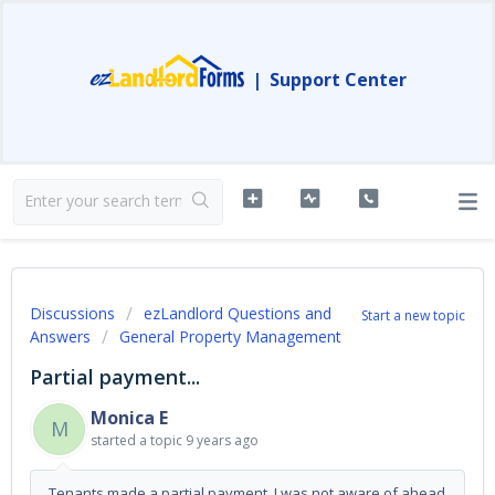
|
Support Center
Discussions
ezLandlord Questions and
Start a new topic
Answers
General Property Management
Partial payment...
Monica E
M
started a topic
9 years ago
Tenants made a partial payment, I was not aware of ahead