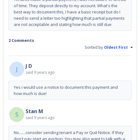
of time. They deposit directly to my account. What's the
best way to document this, I have a basic receipt but do I
need to send a letter too highlighting that partial payments
are not acceptable and stating how much is still due
2 Comments
Sorted by
Oldest First
J D
J
said
9 years ago
Yes i would use a notice to document this payment and
how much is due!
Stan M
S
said
9 years ago
No.......consider sending tenant a Pay or Quit Notice. If they
don't pay start an eviction. You may also want to talk with a