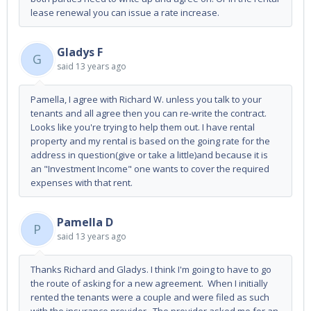
lease renewal you can issue a rate increase.
Gladys F
G
said
13 years ago
Pamella, I agree with Richard W. unless you talk to your
tenants and all agree then you can re-write the contract.
Looks like you're trying to help them out. I have rental
property and my rental is based on the going rate for the
address in question(give or take a little)and because it is
an "Investment Income" one wants to cover the required
expenses with that rent.
Pamella D
P
said
13 years ago
Thanks Richard and Gladys. I think I'm going to have to go
the route of asking for a new agreement. When I initially
rented the tenants were a couple and were filed as such