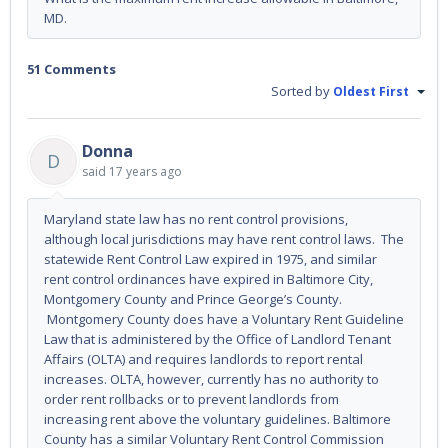
MD.
51 Comments
Sorted by
Oldest First
Donna
D
said
17 years ago
Maryland state law has no rent control provisions,
although local jurisdictions may have rent control laws. The
statewide Rent Control Law expired in 1975, and similar
rent control ordinances have expired in Baltimore City,
Montgomery County and Prince George’s County.
Montgomery County does have a Voluntary Rent Guideline
Law that is administered by the Office of Landlord Tenant
Affairs (OLTA) and requires landlords to report rental
increases. OLTA, however, currently has no authority to
order rent rollbacks or to prevent landlords from
increasing rent above the voluntary guidelines. Baltimore
County has a similar Voluntary Rent Control Commission