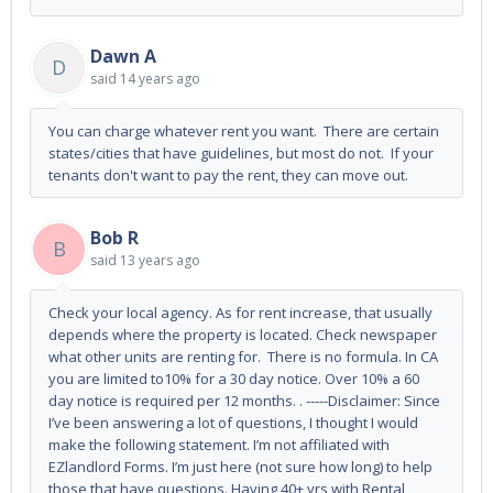
Dawn A
D
said
14 years ago
You can charge whatever rent you want. There are certain
states/cities that have guidelines, but most do not. If your
tenants don't want to pay the rent, they can move out.
Bob R
B
said
13 years ago
Check your local agency. As for rent increase, that usually
depends where the property is located. Check newspaper
what other units are renting for. There is no formula. In CA
you are limited to10% for a 30 day notice. Over 10% a 60
day notice is required per 12 months. . -----Disclaimer: Since
I’ve been answering a lot of questions, I thought I would
make the following statement. I’m not affiliated with
EZlandlord Forms. I’m just here (not sure how long) to help
those that have questions. Having 40+ yrs with Rental