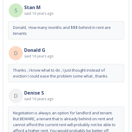
Stan M
S
said
16 years ago
Donald, How many months and $$$ behind in rent are
tenants
Donald G
D
said
16 years ago
Thanks , I know what to do , I just thought instead of
eviction I could ease the problem some what , thanks
Denise S
D
said
16 years ago
Negotiation is always an option for landlord and tenant.
But BEWARE, a tenant that is already behind on rent and
cannot afford the current rent will probably not be able to
afford a higher rent. You would probably be better off