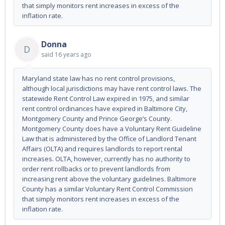
that simply monitors rent increases in excess of the
inflation rate.
Donna
D
said
16 years ago
Maryland state law has no rent control provisions,
although local jurisdictions may have rent control laws. The
statewide Rent Control Law expired in 1975, and similar
rent control ordinances have expired in Baltimore City,
Montgomery County and Prince George’s County.
Montgomery County does have a Voluntary Rent Guideline
Law that is administered by the Office of Landlord Tenant
Affairs (OLTA) and requires landlords to report rental
increases. OLTA, however, currently has no authority to
order rent rollbacks or to prevent landlords from
increasing rent above the voluntary guidelines. Baltimore
County has a similar Voluntary Rent Control Commission
that simply monitors rent increases in excess of the
inflation rate.