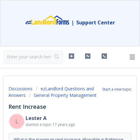
|
Support Center
Discussions
ezLandlord Questions and
Start a new topic
Answers
General Property Management
Rent Increase
Lester A
L
started a topic
17 years ago
What is the maximum rent increase allowable in Baltimore,