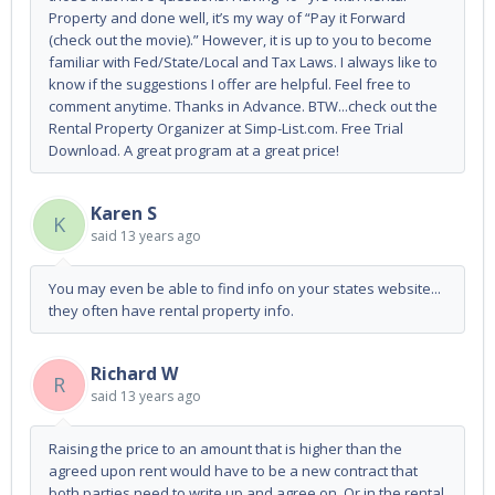
Property and done well, it’s my way of “Pay it Forward
(check out the movie).” However, it is up to you to become
familiar with Fed/State/Local and Tax Laws. I always like to
know if the suggestions I offer are helpful. Feel free to
comment anytime. Thanks in Advance. BTW...check out the
Rental Property Organizer at Simp-List.com. Free Trial
Download. A great program at a great price!
Karen S
K
said
13 years ago
You may even be able to find info on your states website...
they often have rental property info.
Richard W
R
said
13 years ago
Raising the price to an amount that is higher than the
agreed upon rent would have to be a new contract that
both parties need to write up and agree on. Or in the rental