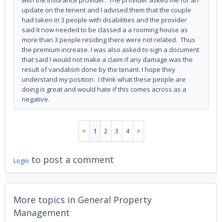
with the insurance provider. The provider asked me for an
update on the tenent and I advised them that the couple
had taken in 3 people with disabilities and the provider
said it now needed to be classed a a rooming house as
more than 3 people residing there were not related. Thus
the premium increase. I was also asked to sign a document
that said I would not make a claim if any damage was the
result of vandalism done by the tenant. I hope they
understand my position. I think what these people are
doing is great and would hate if this comes across as a
negative.
1
2
3
4
to post a comment
Login
More topics in
General Property
Management