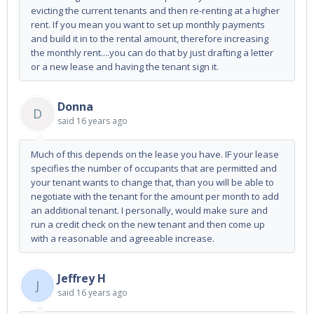
evicting the current tenants and then re-renting at a higher
rent. If you mean you want to set up monthly payments
and build it in to the rental amount, therefore increasing
the monthly rent....you can do that by just drafting a letter
or a new lease and having the tenant sign it.
Donna
D
said
16 years ago
Much of this depends on the lease you have. IF your lease
specifies the number of occupants that are permitted and
your tenant wants to change that, than you will be able to
negotiate with the tenant for the amount per month to add
an additional tenant. I personally, would make sure and
run a credit check on the new tenant and then come up
with a reasonable and agreeable increase.
Jeffrey H
J
said
16 years ago