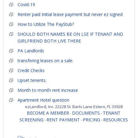
Covid-19
Renter paid Initial lease payment but never ez signed
How to Utilize The PayStub?
SHOULD BOTH NAMES BE ON LSE IF TENANT AND
GIRLFRIEND BOTH LIVE THERE
PA Landlords
transfering leases on a sale.
Credit Checks
Upset tenents.
Month to month rent increase
Apartment Hotel question
ezLandlord, Inc. 22228 St. Barts Lane Estero, FL 33928
BECOME A MEMBER
DOCUMENTS
TENANT
-
-
SCREENING
RENT PAYMENT
PRICING
RESOURCES
-
-
-