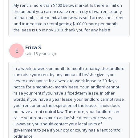
My rent is more than $100 below market. Is there a limit on
the amount you can increase rent in city of warren, county
of macomb, state of mi. a house was sold across the street
and truned into a rental getting $100.00 more per month,
the lease is up in nov 2010. thank you for any help !!
Erica S
E
said
15 years ago
In a week-to-week or month-to-month tenancy, the landlord
can raise your rent by any amount if he/she gives you
seven days notice for a week-to-week lease or 30 days
notice for a month-to- month lease. Your landlord cannot
raise your rent if you have a fixed-term lease. In other
words, if you have a year lease, your landlord cannot raise
your rent prior to the expiration of the lease. Illinois does
not have a rent control law. Therefore, your landlord can
raise your rent as much as he/she deems necessary.
However, you should contact your local units of
government to see if your city or county has a rent control
ordinance.